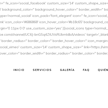
con='' fe_icon='social_facebook' custom_size='14' custom_shape_size
' background_color='' background_hover_color='' border_width='' bor
type='normal_social' icon_pack='font_elegant' icon='' fe_icon='soci
nk' icon_color='#686868' icon_hover_color='#b18c65' background_col
gin='0 11px 0 0' use_custom_size='yes' ][social_icons type='normal_s
NOVIA 2017
tube.com/channel/UC6J-bnGSq4ZtUVsRUbmldbA/videos' target='_blank'
border_radius='' border_color='' border_hover_color='' icon_margin=
'social_vimeo' custom_size='14' custom_shape_size='' link='https://v
er_color='' border_width='' border_radius='' border_color='' border
anizar una fantástica boda? Os dejamos las tendencias más
tro enlace sea perfecto y, sobretodo, a la última moda. 1.
INICIO
SERVICIOS
GALERÍA
FAQ
QUIÉ