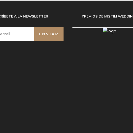
RÍBETE A LA NEWSLETTER
PREMIOS DE MISTIM WEDDI