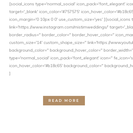
[social_icons type='normal_social' icon_pack='font_elegant' i
target='_blank' icon_color='#757575' icon_hover_color='#b18c65
icon_margin='0 10px 0 0' use_custom_size='yes' ][social_icons 
link='https://www.instagram.com/mistimweddings/' target='_bla
border_radius='' border_color='' border_hover_color='' icon_mar
05 MAY
TENDENCIAS 
custom_size='14' custom_shape_size='' link='https://www.you
background_color='' background_hover_color='' border_width='' 
Posted at 12:45h
in
Blog
by
mistim
type='normal_social' icon_pack='font_elegant' icon='' fe_icon=
icon_hover_color='#b18c65' background_color='' background_hov
¿Te casas este año y estás pensando en org
]
novedosas en bodas para conseguir que vues
VESTIDO Este año, sin duda va a ser...
READ MORE