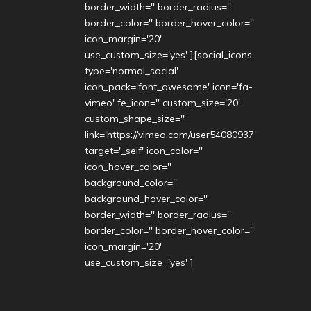
border_width='' border_radius=''
border_color='' border_hover_color=''
icon_margin='20'
use_custom_size='yes' ][social_icons
type='normal_social'
icon_pack='font_awesome' icon='fa-
vimeo' fe_icon='' custom_size='20'
custom_shape_size=''
link='https://vimeo.com/user54080937'
target='_self' icon_color=''
icon_hover_color=''
background_color=''
background_hover_color=''
border_width='' border_radius=''
border_color='' border_hover_color=''
icon_margin='20'
use_custom_size='yes' ]