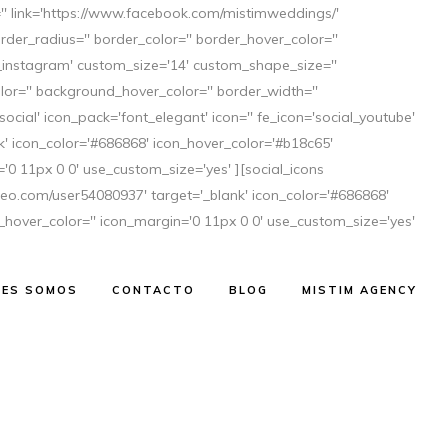
='' link='https://www.facebook.com/mistimweddings/'
der_radius='' border_color='' border_hover_color=''
al_instagram' custom_size='14' custom_shape_size=''
or='' background_hover_color='' border_width=''
ocial' icon_pack='font_elegant' icon='' fe_icon='social_youtube'
 icon_color='#686868' icon_hover_color='#b18c65'
'0 11px 0 0' use_custom_size='yes' ][social_icons
imeo.com/user54080937' target='_blank' icon_color='#686868'
_hover_color='' icon_margin='0 11px 0 0' use_custom_size='yes'
NES SOMOS
CONTACTO
BLOG
MISTIM AGENCY