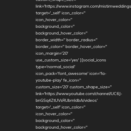
link='https://www.instagram.com/mistimweddings
target='_self' icon_color=''
icon_hover_color=''
background_color=''
background_hover_color=''
border_width='' border_radius=''
border_color='' border_hover_color=''
icon_margin='20'
use_custom_size='yes' ][social_icons
type='normal_social'
icon_pack='font_awesome' icon='fa-
youtube-play' fe_icon=''
custom_size='20' custom_shape_size=''
link='https://www.youtube.com/channel/UC6J-
bnGSq4ZtUVsRUbmldbA/videos'
target='_self' icon_color=''
icon_hover_color=''
background_color=''
background_hover_color=''