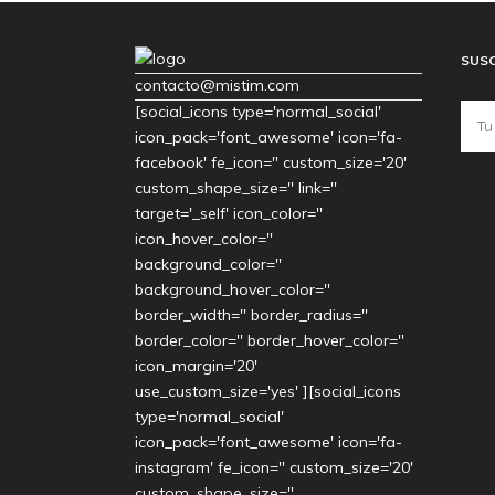
SUSC
contacto@mistim.com
[social_icons type='normal_social'
icon_pack='font_awesome' icon='fa-
facebook' fe_icon='' custom_size='20'
custom_shape_size='' link=''
target='_self' icon_color=''
icon_hover_color=''
background_color=''
background_hover_color=''
border_width='' border_radius=''
border_color='' border_hover_color=''
icon_margin='20'
use_custom_size='yes' ][social_icons
type='normal_social'
icon_pack='font_awesome' icon='fa-
instagram' fe_icon='' custom_size='20'
custom_shape_size=''